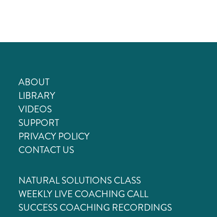
Skip
to
content
ABOUT
LIBRARY
VIDEOS
SUPPORT
PRIVACY POLICY
CONTACT US
NATURAL SOLUTIONS CLASS
WEEKLY LIVE COACHING CALL
SUCCESS COACHING RECORDINGS