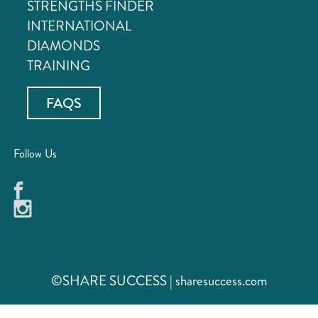
STRENGTHS FINDER
INTERNATIONAL
DIAMONDS
TRAINING
FAQS
Follow Us
©SHARE SUCCESS | sharesuccess.com