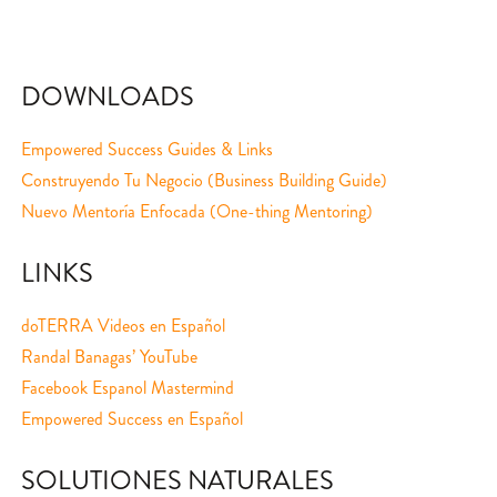
DOWNLOADS
Empowered Success Guides & Links
Construyendo Tu Negocio (Business Building Guide)
Nuevo Mentoría Enfocada (One-thing Mentoring)
LINKS
doTERRA Videos en Español
Randal Banagas’ YouTube
Facebook Espanol Mastermind
Empowered Success en Español
SOLUTIONES NATURALES