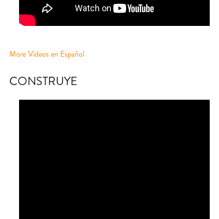
More Videos en Español
CONSTRUYE