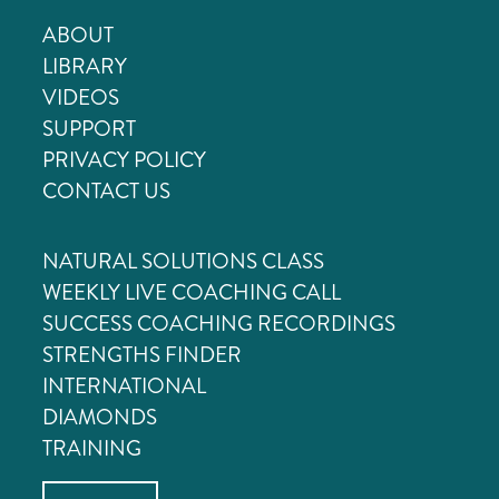
ABOUT
LIBRARY
VIDEOS
SUPPORT
PRIVACY POLICY
CONTACT US
NATURAL SOLUTIONS CLASS
WEEKLY LIVE COACHING CALL
SUCCESS COACHING RECORDINGS
STRENGTHS FINDER
INTERNATIONAL
DIAMONDS
TRAINING