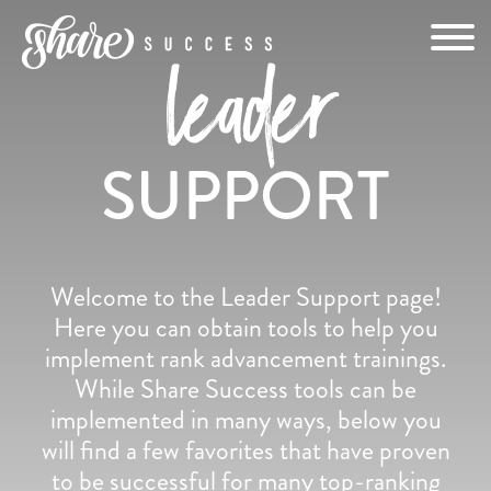
Skip
to
leader
content
SUPPORT
Welcome to the Leader Support page!
Here you can obtain tools to help you
implement rank advancement trainings.
While Share Success tools can be
implemented in many ways, below you
will find a few favorites that have proven
to be successful for many top-ranking