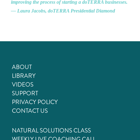
improving the process of starting a doTERRA businesses.
— Laura Jacobs, doTERRA Presidential Diamond
ABOUT
LIBRARY
VIDEOS
SUPPORT
PRIVACY POLICY
CONTACT US
NATURAL SOLUTIONS CLASS
WEEKLY LIVE COACHING CALL