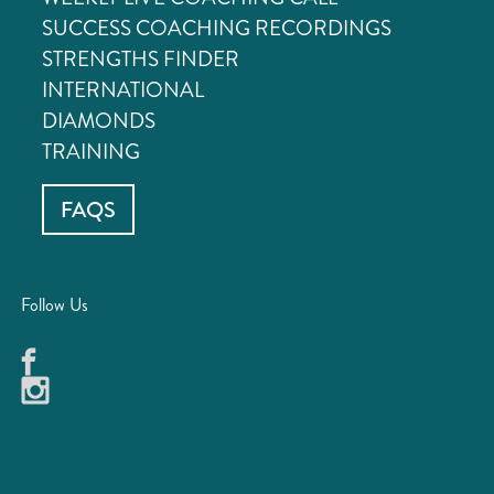
SUCCESS COACHING RECORDINGS
STRENGTHS FINDER
INTERNATIONAL
DIAMONDS
TRAINING
FAQS
Follow Us