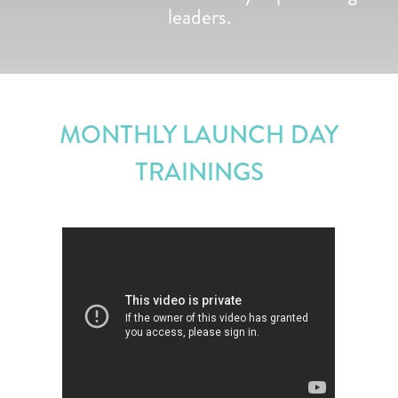
leaders.
MONTHLY LAUNCH DAY
TRAININGS