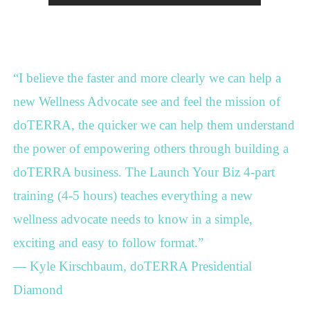
“I believe the faster and more clearly we can help a
new Wellness Advocate see and feel the mission of
doTERRA, the quicker we can help them understand
the power of empowering others through building a
doTERRA business. The Launch Your Biz 4-part
training (4-5 hours) teaches everything a new
wellness advocate needs to know in a simple,
exciting and easy to follow format.”
— Kyle Kirschbaum, doTERRA Presidential
Diamond