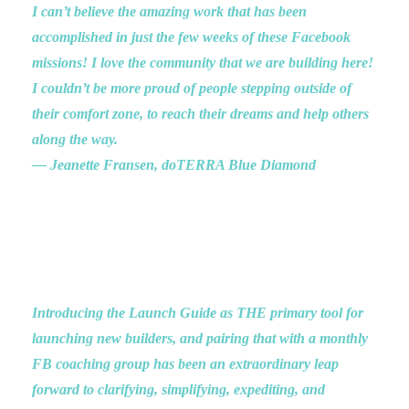
I can’t believe the amazing work that has been
accomplished in just the few weeks of these Facebook
missions! I love the community that we are building here!
I couldn’t be more proud of people stepping outside of
their comfort zone, to reach their dreams and help others
along the way.
— Jeanette Fransen, doTERRA Blue Diamond
Introducing the Launch Guide as THE primary tool for
launching new builders, and pairing that with a monthly
FB coaching group has been an extraordinary leap
forward to clarifying, simplifying, expediting, and