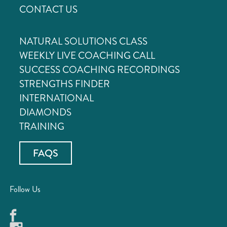
CONTACT US
NATURAL SOLUTIONS CLASS
WEEKLY LIVE COACHING CALL
SUCCESS COACHING RECORDINGS
STRENGTHS FINDER
INTERNATIONAL
DIAMONDS
TRAINING
FAQS
Follow Us