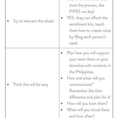
trust the process, the
PIPES are key!
YES, they can afford the
Try to reinvent the wheel
enrollment kits, teach
them how to create value
by filling each person’s
need.
Plan how you will support
your team there or your
downline with contacts in
the Philippines.
How and when will you
Think this will be easy
communicate?
Remember the time
difference and plan for it!
How will you train them?
When will you travel there
and how often?