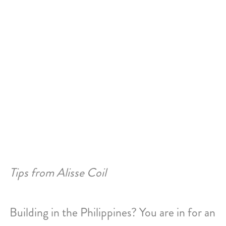
Skip
to
content
Philippines
Tips from Alisse Coil
Building in the Philippines? You are in for an