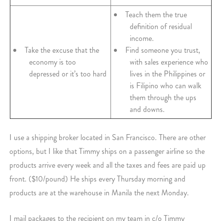
Teach them the true
definition of residual
income.
Take the excuse that the
Find someone you trust,
economy is too
with sales experience who
depressed or it’s too hard
lives in the Philippines or
is Filipino who can walk
them through the ups
and downs.
I use a shipping broker located in San Francisco. There are other
options, but I like that Timmy ships on a passenger airline so the
products arrive every week and all the taxes and fees are paid up
front. ($10/pound) He ships every Thursday morning and
products are at the warehouse in Manila the next Monday.
I mail packages to the recipient on my team in c/o Timmy