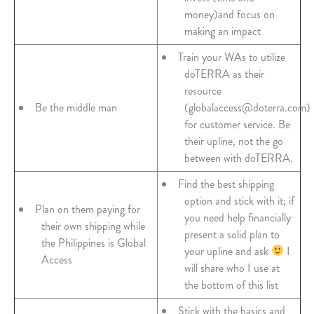
money)and focus on
making an impact
Train your WAs to utilize
doTERRA as their
resource
Be the middle man
(globalaccess@doterra.com)
for customer service. Be
their upline, not the go
between with doTERRA.
Find the best shipping
option and stick with it; if
Plan on them paying for
you need help financially
their own shipping while
present a solid plan to
the Philippines is Global
your upline and ask
I
Access
will share who I use at
the bottom of this list
Stick with the basics and