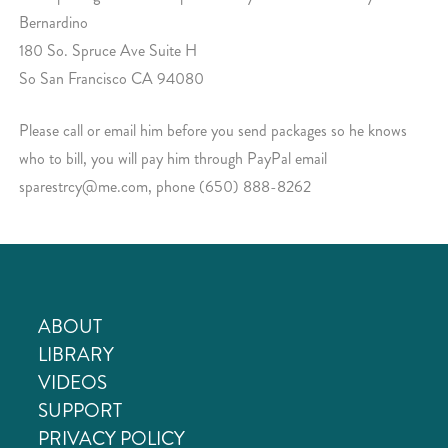
Bernardino
180 So. Spruce Ave Suite H
So San Francisco CA 94080
Please call or email him before you send packages so he knows
who to bill, you will pay him through PayPal email
sparestrcy@me.com, phone (650) 888-8262
ABOUT
LIBRARY
VIDEOS
SUPPORT
PRIVACY POLICY