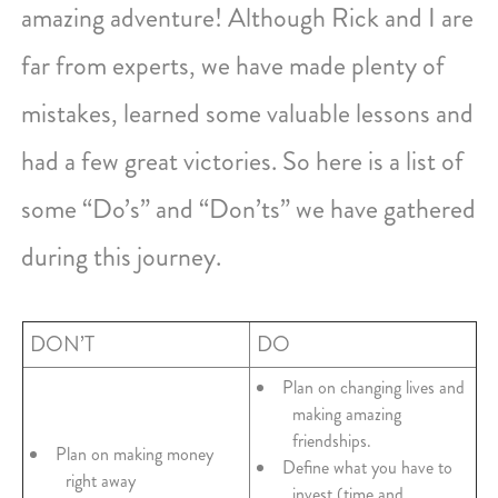
amazing adventure! Although Rick and I are
far from experts, we have made plenty of
mistakes, learned some valuable lessons and
had a few great victories. So here is a list of
some “Do’s” and “Don’ts” we have gathered
during this journey.
DON’T
DO
Plan on changing lives and
making amazing
friendships.
Plan on making money
Define what you have to
right away
invest (time and